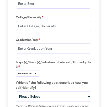
College/University
Graduation Year
Major(s)/Minor(s)/Industries of Interest (Choose Up to 
3)
Please Select
Which of the following best describes how you 
self-identify?
(Note: The Women’s Network values diversity, equity, and inclusion