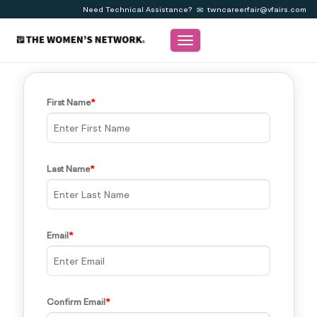
Need Technical Assistance?
twncareerfair@vfairs.com
Toggle navigation
First Name
Last Name
Email
Confirm Email