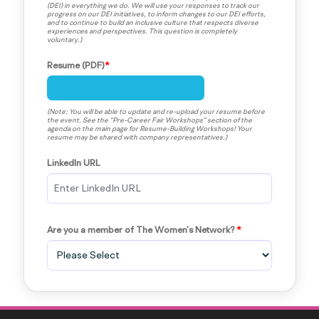
(DEI) in everything we do. We will use your responses to track our
progress on our DEI initiatives, to inform changes to our DEI efforts,
and to continue to build an inclusive culture that respects diverse
experiences and perspectives. This question is completely
voluntary.)
Resume (PDF)
(Note: You will be able to update and re-upload your resume before
the event. See the “Pre-Career Fair Workshops” section of the
agenda on the main page for Resume-Building Workshops! Your
resume may be shared with company representatives.)
LinkedIn URL
Are you a member of The Women’s Network? 