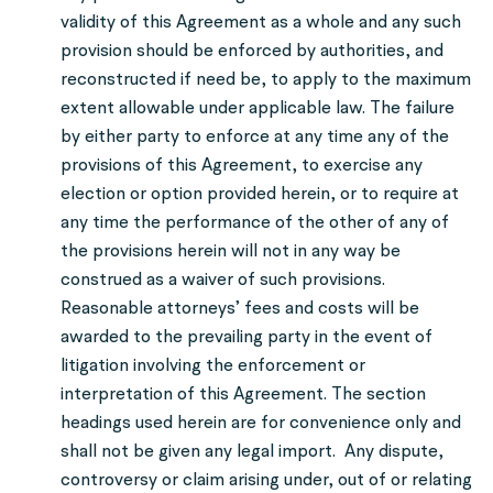
validity of this Agreement as a whole and any such
provision should be enforced by authorities, and
reconstructed if need be, to apply to the maximum
extent allowable under applicable law. The failure
by either party to enforce at any time any of the
provisions of this Agreement, to exercise any
election or option provided herein, or to require at
any time the performance of the other of any of
the provisions herein will not in any way be
construed as a waiver of such provisions.
Reasonable attorneys’ fees and costs will be
awarded to the prevailing party in the event of
litigation involving the enforcement or
interpretation of this Agreement. The section
headings used herein are for convenience only and
shall not be given any legal import. Any dispute,
controversy or claim arising under, out of or relating