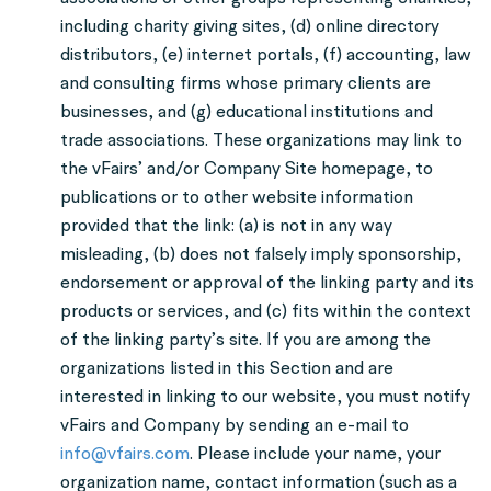
including charity giving sites, (d) online directory
distributors, (e) internet portals, (f) accounting, law
and consulting firms whose primary clients are
businesses, and (g) educational institutions and
trade associations. These organizations may link to
the vFairs’ and/or Company Site homepage, to
publications or to other website information
provided that the link: (a) is not in any way
misleading, (b) does not falsely imply sponsorship,
endorsement or approval of the linking party and its
products or services, and (c) fits within the context
of the linking party’s site. If you are among the
organizations listed in this Section and are
interested in linking to our website, you must notify
vFairs and Company by sending an e-mail to
info@vfairs.com
. Please include your name, your
organization name, contact information (such as a