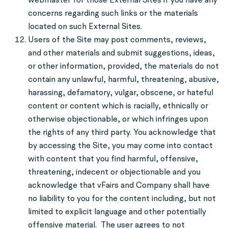
concerns regarding such links or the materials
located on such External Sites.
Users of the Site may post comments, reviews,
and other materials and submit suggestions, ideas,
or other information, provided, the materials do not
contain any unlawful, harmful, threatening, abusive,
harassing, defamatory, vulgar, obscene, or hateful
content or content which is racially, ethnically or
otherwise objectionable, or which infringes upon
the rights of any third party. You acknowledge that
by accessing the Site, you may come into contact
with content that you find harmful, offensive,
threatening, indecent or objectionable and you
acknowledge that vFairs and Company shall have
no liability to you for the content including, but not
limited to explicit language and other potentially
offensive material. The user agrees to not