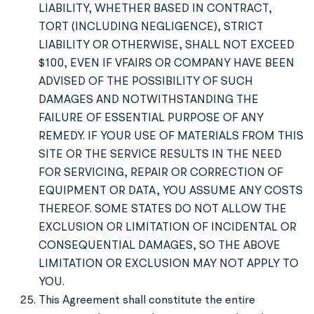
LIABILITY, WHETHER BASED IN CONTRACT,
TORT (INCLUDING NEGLIGENCE), STRICT
LIABILITY OR OTHERWISE, SHALL NOT EXCEED
$100, EVEN IF VFAIRS OR COMPANY HAVE BEEN
ADVISED OF THE POSSIBILITY OF SUCH
DAMAGES AND NOTWITHSTANDING THE
FAILURE OF ESSENTIAL PURPOSE OF ANY
REMEDY. IF YOUR USE OF MATERIALS FROM THIS
SITE OR THE SERVICE RESULTS IN THE NEED
FOR SERVICING, REPAIR OR CORRECTION OF
EQUIPMENT OR DATA, YOU ASSUME ANY COSTS
THEREOF. SOME STATES DO NOT ALLOW THE
EXCLUSION OR LIMITATION OF INCIDENTAL OR
CONSEQUENTIAL DAMAGES, SO THE ABOVE
LIMITATION OR EXCLUSION MAY NOT APPLY TO
YOU.
This Agreement shall constitute the entire