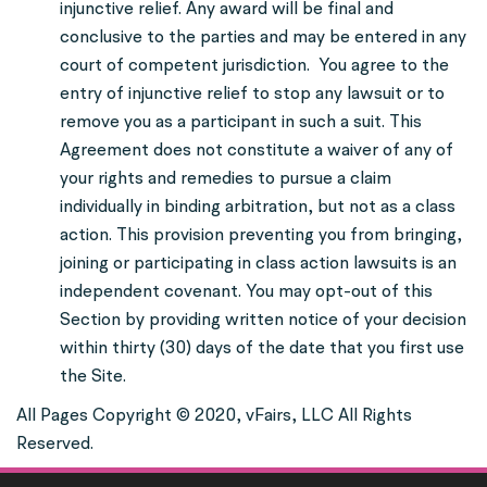
injunctive relief. Any award will be final and
conclusive to the parties and may be entered in any
court of competent jurisdiction.
You agree to the
entry of injunctive relief to stop any lawsuit or to
remove you as a participant in such a suit. This
Agreement does not constitute a waiver of any of
your rights and remedies to pursue a claim
individually in binding arbitration, but not as a class
action. This provision preventing you from bringing,
joining or participating in class action lawsuits is an
independent covenant. You may opt-out of this
Section by providing written notice of your decision
within thirty (30) days of the date that you first use
the Site.
All Pages Copyright © 2020, vFairs, LLC All Rights
Reserved.