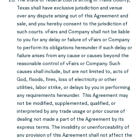
Texas shall have exclusive jurisdiction and venue
over any dispute arising out of this Agreement and
sale, and you hereby consent to the jurisdiction of
such courts. vFairs and Company shall not be liable
to you for any delay or failure of vFairs or Company
to perform its obligations hereunder if such delay or
failure arises from any cause or causes beyond the
reasonable control of vFairs or Company. Such
causes shall include, but are not limited to, acts of
God, floods, fires, loss of electricity or other
utilities, labor strike, or delays by you in performing
any requirements hereunder. This Agreement may
not be modified, supplemented, qualified, or
interpreted by any trade usage or prior course of
dealing not made a part of the Agreement by its
express terms. The invalidity or unenforceability of
any provision of this Agreement shall not affect the