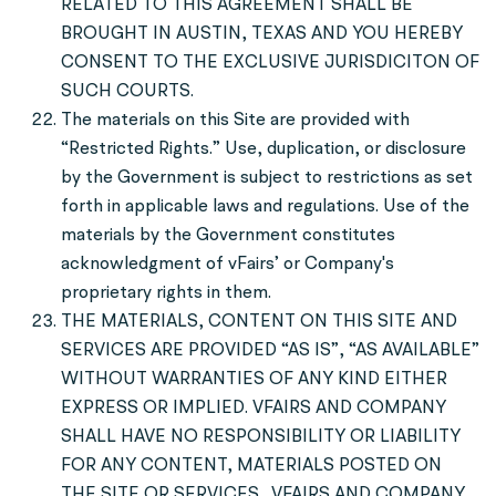
RELATED TO THIS AGREEMENT SHALL BE
BROUGHT IN AUSTIN, TEXAS AND YOU HEREBY
CONSENT TO THE EXCLUSIVE JURISDICITON OF
SUCH COURTS.
The materials on this Site are provided with
“Restricted Rights.” Use, duplication, or disclosure
by the Government is subject to restrictions as set
forth in applicable laws and regulations. Use of the
materials by the Government constitutes
acknowledgment of vFairs’ or Company's
proprietary rights in them.
THE MATERIALS, CONTENT ON THIS SITE AND
SERVICES ARE PROVIDED “AS IS”, “AS AVAILABLE”
WITHOUT WARRANTIES OF ANY KIND EITHER
EXPRESS OR IMPLIED. VFAIRS AND COMPANY
SHALL HAVE NO RESPONSIBILITY OR LIABILITY
FOR ANY CONTENT, MATERIALS POSTED ON
THE SITE OR SERVICES. VFAIRS AND COMPANY