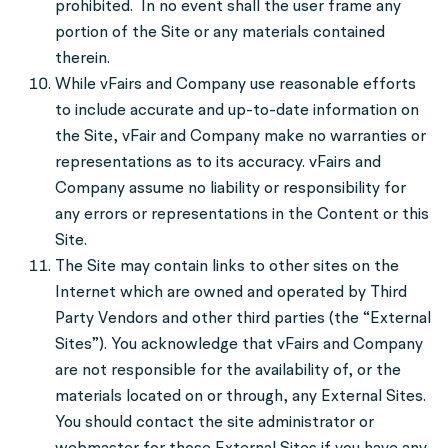
prohibited. In no event shall the user frame any
portion of the Site or any materials contained
therein.
While vFairs and Company use reasonable efforts
to include accurate and up-to-date information on
the Site, vFair and Company make no warranties or
representations as to its accuracy. vFairs and
Company assume no liability or responsibility for
any errors or representations in the Content or this
Site.
The Site may contain links to other sites on the
Internet which are owned and operated by Third
Party Vendors and other third parties (the “External
Sites”). You acknowledge that vFairs and Company
are not responsible for the availability of, or the
materials located on or through, any External Sites.
You should contact the site administrator or
webmaster for those External Sites if you have any