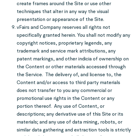
create frames around the Site or use other
techniques that alter in any way the visual
presentation or appearance of the Site.
vFairs and Company reserves all rights not
specifically granted herein. You shall not modify any
copyright notices, proprietary legends, any
trademark and service mark attributions, any
patent markings, and other indicia of ownership on
the Content or other materials accessed through
the Service. The delivery of, and license to, the
Content and/or access to third party materials
does not transfer to you any commercial or
promotional use rights in the Content or any
portion thereof. Any use of Content, or
descriptions; any derivative use of this Site or its
materials; and any use of data mining, robots, or
similar data gathering and extraction tools is strictly