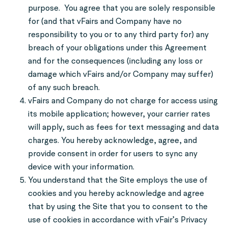
purpose. You agree that you are solely responsible
for (and that vFairs and Company have no
responsibility to you or to any third party for) any
breach of your obligations under this Agreement
and for the consequences (including any loss or
damage which vFairs and/or Company may suffer)
of any such breach.
vFairs and Company do not charge for access using
its mobile application; however, your carrier rates
will apply, such as fees for text messaging and data
charges. You hereby acknowledge, agree, and
provide consent in order for users to sync any
device with your information.
You understand that the Site employs the use of
cookies and you hereby acknowledge and agree
that by using the Site that you to consent to the
use of cookies in accordance with vFair’s Privacy