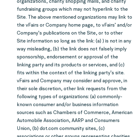
organizations, charity shopping malls, and charity
fundraising groups which may not hyperlink to the
Site. The above mentioned organizations may link to
the vFairs or Company home page, to vFairs’ and/or
Company’s publications on the Site, or to other
Site information so long as the link: (a) ) is not in any
way misleading, (b) the link does not falsely imply
sponsorship, endorsement or approval of the
linking party and its products or services, and (c)
fits within the context of the linking party’s site.
vFairs and Company may consider and approve, in
their sole discretion, other link requests from the
following types of organizations: (a) commonly-
known consumer and/or business information
sources such as Chambers of Commerce, American
Automobile Association, AARP and Consumers
Union, (b) dot.com community sites, (c)
associations or other groups representing charities,