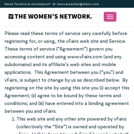
Need Technical Assistance?
twncareerfair@vfairs.com
Toggle
navigation
Please read these terms of service very carefully before
registering for, or using, the vFairs web site and Service.
These terms of service (“Agreement”) govern you
accessing content and using www.vFairs.com (and any
subdomains) and its affiliate’s web sites and mobile
applications. This Agreement between you (“you”) and
vFairs, is subject to change by us as described below. By
registering on the site by using this site you (i) accept this
Agreement; (ii) agree to be bound by these terms and
conditions; and (iii) have entered into a binding agreement
between you and vFairs.
This web site and any other site powered by vFairs
(collectively the “Site”) is owned and operated by