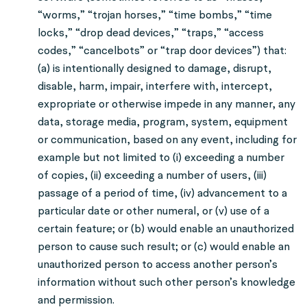
“worms,” “trojan horses,” “time bombs,” “time
locks,” “drop dead devices,” “traps,” “access
codes,” “cancelbots” or “trap door devices”) that:
(a) is intentionally designed to damage, disrupt,
disable, harm, impair, interfere with, intercept,
expropriate or otherwise impede in any manner, any
data, storage media, program, system, equipment
or communication, based on any event, including for
example but not limited to (i) exceeding a number
of copies, (ii) exceeding a number of users, (iii)
passage of a period of time, (iv) advancement to a
particular date or other numeral, or (v) use of a
certain feature; or (b) would enable an unauthorized
person to cause such result; or (c) would enable an
unauthorized person to access another person’s
information without such other person’s knowledge
and permission.