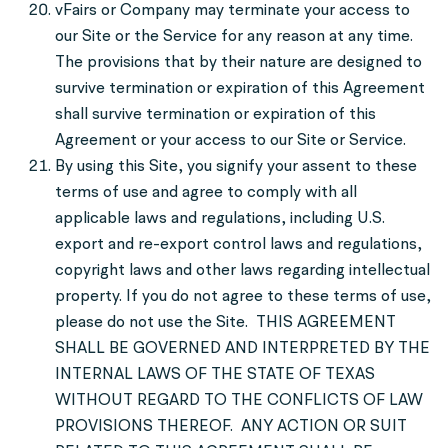
vFairs or Company may terminate your access to
our Site or the Service for any reason at any time.
The provisions that by their nature are designed to
survive termination or expiration of this Agreement
shall survive termination or expiration of this
Agreement or your access to our Site or Service.
By using this Site, you signify your assent to these
terms of use and agree to comply with all
applicable laws and regulations, including U.S.
export and re-export control laws and regulations,
copyright laws and other laws regarding intellectual
property. If you do not agree to these terms of use,
please do not use the Site. THIS AGREEMENT
SHALL BE GOVERNED AND INTERPRETED BY THE
INTERNAL LAWS OF THE STATE OF TEXAS
WITHOUT REGARD TO THE CONFLICTS OF LAW
PROVISIONS THEREOF. ANY ACTION OR SUIT