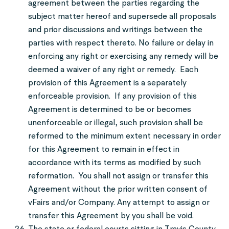
agreement between the parties regarding the
subject matter hereof and supersede all proposals
and prior discussions and writings between the
parties with respect thereto. No failure or delay in
enforcing any right or exercising any remedy will be
deemed a waiver of any right or remedy. Each
provision of this Agreement is a separately
enforceable provision. If any provision of this
Agreement is determined to be or becomes
unenforceable or illegal, such provision shall be
reformed to the minimum extent necessary in order
for this Agreement to remain in effect in
accordance with its terms as modified by such
reformation. You shall not assign or transfer this
Agreement without the prior written consent of
vFairs and/or Company. Any attempt to assign or
transfer this Agreement by you shall be void.
The state or federal courts sitting in Travis County,