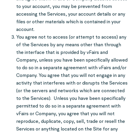
to your account, you may be prevented from
accessing the Services, your account details or any
files or other materials which is contained in your
account.
You agree not to access (or attempt to access) any
of the Services by any means other than through
the interface that is provided by vFairs and
Company, unless you have been specifically allowed
to do so in a separate agreement with vFairs and/or
Company. You agree that you will not engage in any
activity that interferes with or disrupts the Services
(or the servers and networks which are connected
to the Services). Unless you have been specifically
permitted to do so in a separate agreement with
vFairs or Company, you agree that you will not
reproduce, duplicate, copy, sell, trade or resell the
Services or anything located on the Site for any