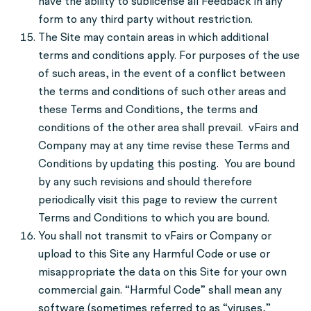
have the ability to sublicense all Feedback in any
form to any third party without restriction.
The Site may contain areas in which additional
terms and conditions apply. For purposes of the use
of such areas, in the event of a conflict between
the terms and conditions of such other areas and
these Terms and Conditions, the terms and
conditions of the other area shall prevail. vFairs and
Company may at any time revise these Terms and
Conditions by updating this posting. You are bound
by any such revisions and should therefore
periodically visit this page to review the current
Terms and Conditions to which you are bound.
You shall not transmit to vFairs or Company or
upload to this Site any Harmful Code or use or
misappropriate the data on this Site for your own
commercial gain. “Harmful Code” shall mean any
software (sometimes referred to as “viruses,”