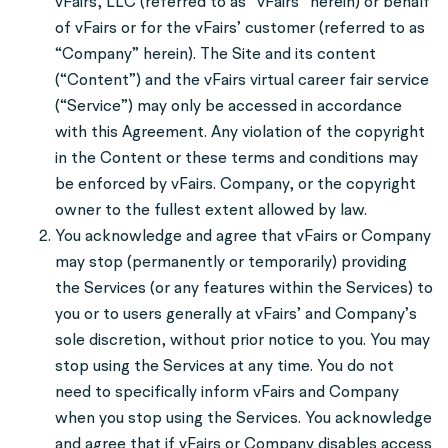
vFairs, LLC (referred to as “vFairs” herein) or behalf
of vFairs or for the vFairs’ customer (referred to as
“Company” herein). The Site and its content
(“Content”) and the vFairs virtual career fair service
(“Service”) may only be accessed in accordance
with this Agreement. Any violation of the copyright
in the Content or these terms and conditions may
be enforced by vFairs. Company, or the copyright
owner to the fullest extent allowed by law.
You acknowledge and agree that vFairs or Company
may stop (permanently or temporarily) providing
the Services (or any features within the Services) to
you or to users generally at vFairs’ and Company’s
sole discretion, without prior notice to you. You may
stop using the Services at any time. You do not
need to specifically inform vFairs and Company
when you stop using the Services. You acknowledge
and agree that if vFairs or Company disables access