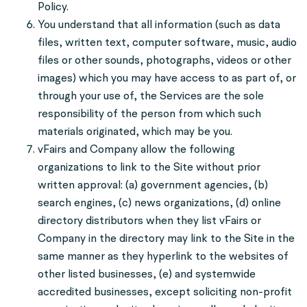
Policy.
You understand that all information (such as data
files, written text, computer software, music, audio
files or other sounds, photographs, videos or other
images) which you may have access to as part of, or
through your use of, the Services are the sole
responsibility of the person from which such
materials originated, which may be you.
vFairs and Company allow the following
organizations to link to the Site without prior
written approval: (a) government agencies, (b)
search engines, (c) news organizations, (d) online
directory distributors when they list vFairs or
Company in the directory may link to the Site in the
same manner as they hyperlink to the websites of
other listed businesses, (e) and systemwide
accredited businesses, except soliciting non-profit