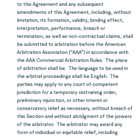
to this Agreement and any subsequent
amendments of this Agreement, including, without
limitation, its formation, validity, binding effect,
interpretation, performance, breach or
termination, as well as non-contractual claims, shall
be submitted to arbitration before the American
Arbitration Association (“AAA”) in accordance with
the AAA Commercial Arbitration Rules. The place
of arbitration shall be . The language to be used in
the arbitral proceedings shall be English. The
parties may apply to any court of competent
jurisdiction for a temporary restraining order,
preliminary injunction, or other interim or
conservatory relief as necessary, without breach of
this Section and without abridgment of the powers
of the arbitrator. The arbitrator may award any
form of individual or equitable relief, including