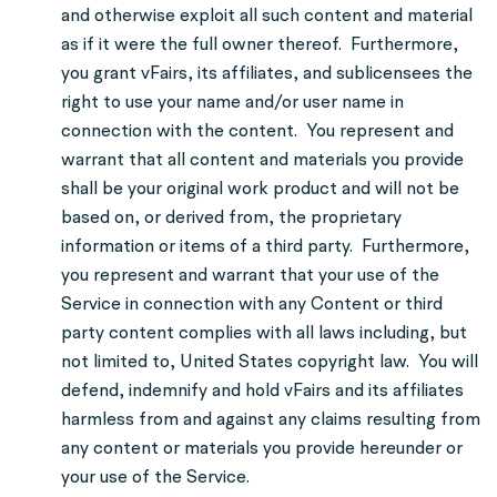
and otherwise exploit all such content and material
as if it were the full owner thereof. Furthermore,
you grant vFairs, its affiliates, and sublicensees the
right to use your name and/or user name in
connection with the content. You represent and
warrant that all content and materials you provide
shall be your original work product and will not be
based on, or derived from, the proprietary
information or items of a third party. Furthermore,
you represent and warrant that your use of the
Service in connection with any Content or third
party content complies with all laws including, but
not limited to, United States copyright law. You will
defend, indemnify and hold vFairs and its affiliates
harmless from and against any claims resulting from
any content or materials you provide hereunder or
your use of the Service.