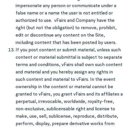
impersonate any person or communicate under a
false name or a name the user is not entitled or
authorized to use. vFairs and Company have the
right (but not the obligation) to remove, prohibit,
edit or discontinue any content on the Site,
including content that has been posted by users.
If you post content or submit material, unless such
content or material submittal is subject to separate
terms and conditions, vFairs shall own such content
and material and you hereby assign any rights in
such content and material to vFairs. In the event
ownership in the content or material cannot be
granted to vFairs, you grant vFairs and its affiliates a
perpetual, irrevocable, worldwide, royalty-free,
non-exclusive, sublicensable right and license to
make, use, sell, sublicense, reproduce, distribute,
perform, display, prepare derivative works from