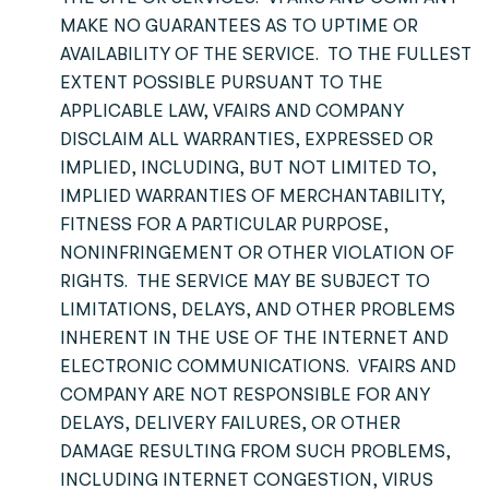
MAKE NO GUARANTEES AS TO UPTIME OR
AVAILABILITY OF THE SERVICE. TO THE FULLEST
EXTENT POSSIBLE PURSUANT TO THE
APPLICABLE LAW, VFAIRS AND COMPANY
DISCLAIM ALL WARRANTIES, EXPRESSED OR
IMPLIED, INCLUDING, BUT NOT LIMITED TO,
IMPLIED WARRANTIES OF MERCHANTABILITY,
FITNESS FOR A PARTICULAR PURPOSE,
NONINFRINGEMENT OR OTHER VIOLATION OF
RIGHTS. THE SERVICE MAY BE SUBJECT TO
LIMITATIONS, DELAYS, AND OTHER PROBLEMS
INHERENT IN THE USE OF THE INTERNET AND
ELECTRONIC COMMUNICATIONS. VFAIRS AND
COMPANY ARE NOT RESPONSIBLE FOR ANY
DELAYS, DELIVERY FAILURES, OR OTHER
DAMAGE RESULTING FROM SUCH PROBLEMS,
INCLUDING INTERNET CONGESTION, VIRUS