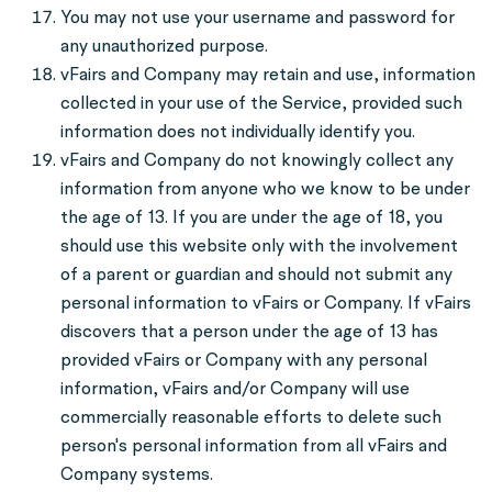
You may not use your username and password for
any unauthorized purpose.
vFairs and Company may retain and use, information
collected in your use of the Service, provided such
information does not individually identify you.
vFairs and Company do not knowingly collect any
information from anyone who we know to be under
the age of 13. If you are under the age of 18, you
should use this website only with the involvement
of a parent or guardian and should not submit any
personal information to vFairs or Company. If vFairs
discovers that a person under the age of 13 has
provided vFairs or Company with any personal
information, vFairs and/or Company will use
commercially reasonable efforts to delete such
person's personal information from all vFairs and
Company systems.