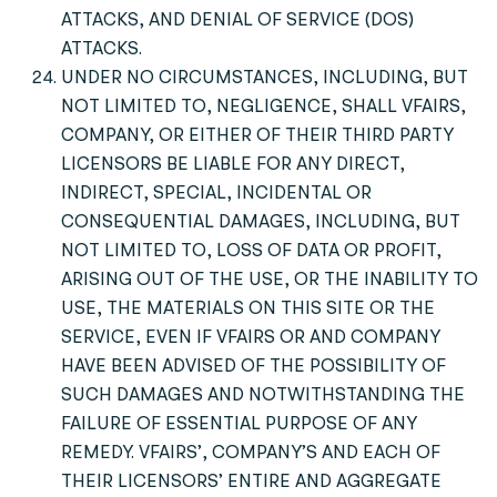
ATTACKS, AND DENIAL OF SERVICE (DOS)
ATTACKS.
UNDER NO CIRCUMSTANCES, INCLUDING, BUT
NOT LIMITED TO, NEGLIGENCE, SHALL VFAIRS,
COMPANY, OR EITHER OF THEIR THIRD PARTY
LICENSORS BE LIABLE FOR ANY DIRECT,
INDIRECT, SPECIAL, INCIDENTAL OR
CONSEQUENTIAL DAMAGES, INCLUDING, BUT
NOT LIMITED TO, LOSS OF DATA OR PROFIT,
ARISING OUT OF THE USE, OR THE INABILITY TO
USE, THE MATERIALS ON THIS SITE OR THE
SERVICE, EVEN IF VFAIRS OR AND COMPANY
HAVE BEEN ADVISED OF THE POSSIBILITY OF
SUCH DAMAGES AND NOTWITHSTANDING THE
FAILURE OF ESSENTIAL PURPOSE OF ANY
REMEDY. VFAIRS’, COMPANY’S AND EACH OF
THEIR LICENSORS’ ENTIRE AND AGGREGATE