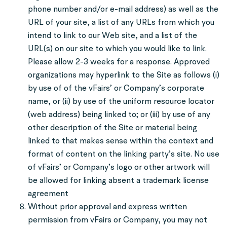
phone number and/or e-mail address) as well as the
URL of your site, a list of any URLs from which you
intend to link to our Web site, and a list of the
URL(s) on our site to which you would like to link.
Please allow 2-3 weeks for a response. Approved
organizations may hyperlink to the Site as follows (i)
by use of of the vFairs’ or Company’s corporate
name, or (ii) by use of the uniform resource locator
(web address) being linked to; or (iii) by use of any
other description of the Site or material being
linked to that makes sense within the context and
format of content on the linking party’s site. No use
of vFairs’ or Company’s logo or other artwork will
be allowed for linking absent a trademark license
agreement
Without prior approval and express written
permission from vFairs or Company, you may not