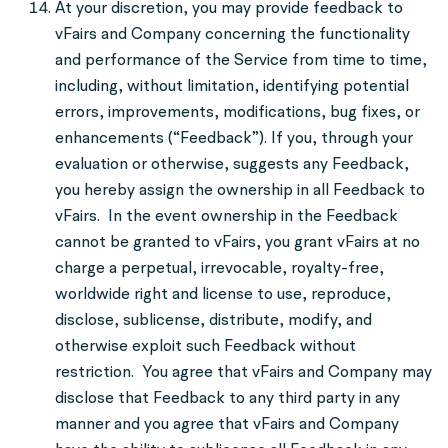
At your discretion, you may provide feedback to
vFairs and Company concerning the functionality
and performance of the Service from time to time,
including, without limitation, identifying potential
errors, improvements, modifications, bug fixes, or
enhancements (“Feedback”). If you, through your
evaluation or otherwise, suggests any Feedback,
you hereby assign the ownership in all Feedback to
vFairs. In the event ownership in the Feedback
cannot be granted to vFairs, you grant vFairs at no
charge a perpetual, irrevocable, royalty-free,
worldwide right and license to use, reproduce,
disclose, sublicense, distribute, modify, and
otherwise exploit such Feedback without
restriction. You agree that vFairs and Company may
disclose that Feedback to any third party in any
manner and you agree that vFairs and Company